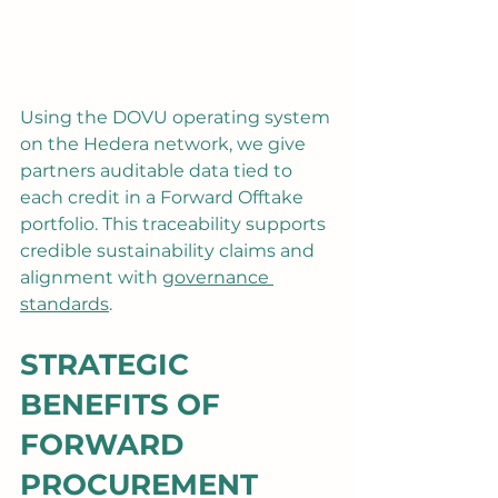
Using the DOVU operating system 
on the Hedera network, we give 
partners auditable data tied to 
each credit in a Forward Offtake 
portfolio. This traceability supports 
credible sustainability claims and 
alignment with 
governance 
standards
.
STRATEGIC 
BENEFITS OF 
FORWARD 
PROCUREMENT