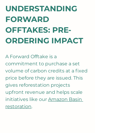
UNDERSTANDING 
FORWARD 
OFFTAKES: PRE-
ORDERING IMPACT
A Forward Offtake is a 
commitment to purchase a set 
volume of carbon credits at a fixed 
price before they are issued. This 
gives reforestation projects 
upfront revenue and helps scale 
initiatives like our 
Amazon Basin 
restoration
.