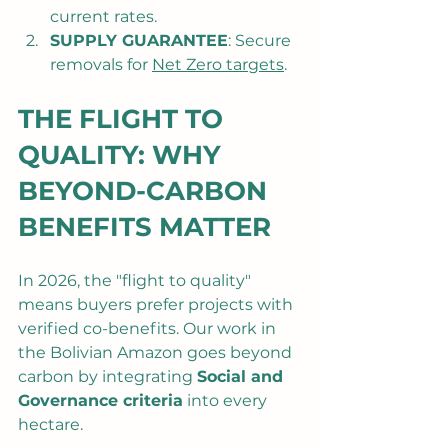
current rates.
SUPPLY GUARANTEE
: Secure 
removals for 
Net Zero targets
.
THE FLIGHT TO 
QUALITY: WHY 
BEYOND-CARBON 
BENEFITS MATTER
In 2026, the "flight to quality" 
means buyers prefer projects with 
verified co-benefits. Our work in 
the Bolivian Amazon goes beyond 
carbon by integrating 
Social and 
Governance criteria
 into every 
hectare.