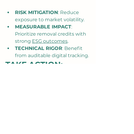
RISK MITIGATION
: Reduce 
exposure to market volatility.
MEASURABLE IMPACT
: 
Prioritize removal credits with 
strong 
ESG outcomes
.
TECHNICAL RIGOR
: Benefit 
from auditable digital tracking.
TAKE ACTION: 
SECURE YOUR 
FORWARD OFFTAKE
The transition to a nature-positive 
future is a business imperative. By 
securing a Forward Offtake with 
Treeforestation, you invest in 
verified, transparent, high-impact 