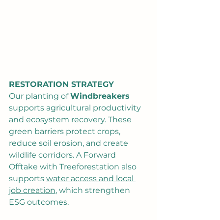
RESTORATION STRATEGY
Our planting of 
Windbreakers
supports agricultural productivity 
and ecosystem recovery. These 
green barriers protect crops, 
reduce soil erosion, and create 
wildlife corridors. A Forward 
Offtake with Treeforestation also 
supports 
water access and local 
job creation
, which strengthen 
ESG outcomes.