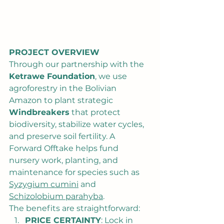
PROJECT OVERVIEW
Through our partnership with the 
Ketrawe Foundation
, we use 
agroforestry in the Bolivian 
Amazon to plant strategic 
Windbreakers
 that protect 
biodiversity, stabilize water cycles, 
and preserve soil fertility. A 
Forward Offtake helps fund 
nursery work, planting, and 
maintenance for species such as 
Syzygium cumini
 and 
Schizolobium parahyba
.
The benefits are straightforward:
PRICE CERTAINTY
: Lock in 