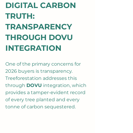
DIGITAL CARBON 
TRUTH: 
TRANSPARENCY 
THROUGH DOVU 
INTEGRATION
One of the primary concerns for 
2026 buyers is transparency. 
Treeforestation addresses this 
through 
DOVU
 integration, which 
provides a tamper-evident record 
of every tree planted and every 
tonne of carbon sequestered.