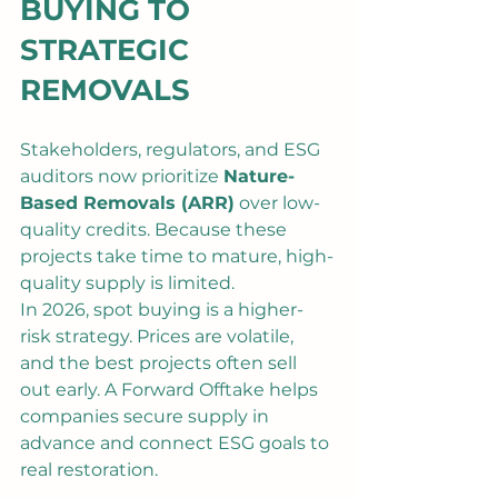
BUYING TO 
STRATEGIC 
REMOVALS
Stakeholders, regulators, and ESG 
auditors now prioritize 
Nature-
Based Removals (ARR)
 over low-
quality credits. Because these 
projects take time to mature, high-
quality supply is limited.
In 2026, spot buying is a higher-
risk strategy. Prices are volatile, 
and the best projects often sell 
out early. A Forward Offtake helps 
companies secure supply in 
advance and connect ESG goals to 
real restoration.