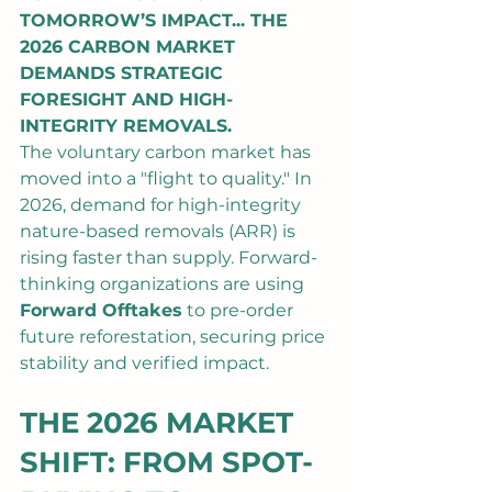
TOMORROW’S IMPACT... THE 
2026 CARBON MARKET 
DEMANDS STRATEGIC 
FORESIGHT AND HIGH-
INTEGRITY REMOVALS.
The voluntary carbon market has 
moved into a "flight to quality." In 
2026, demand for high-integrity 
nature-based removals (ARR) is 
rising faster than supply. Forward-
thinking organizations are using 
Forward Offtakes
 to pre-order 
future reforestation, securing price 
stability and verified impact.
THE 2026 MARKET 
SHIFT: FROM SPOT-