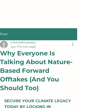
Post
infotreeforestatio
Jun 17
2 min read
Why Everyone Is
Talking About Nature-
Based Forward
Offtakes (And You
Should Too)
SECURE YOUR CLIMATE LEGACY 
TODAY BY LOCKING IN 