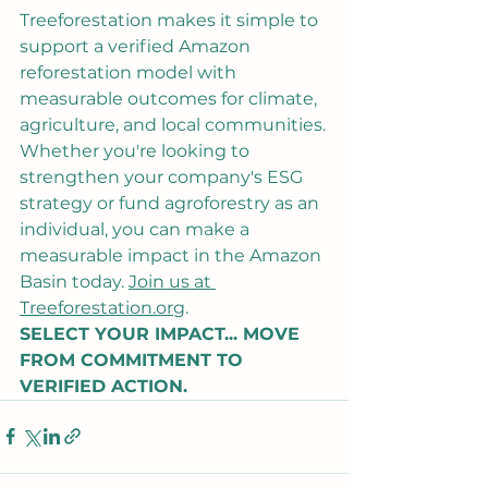
Treeforestation makes it simple to 
support a verified Amazon 
reforestation model with 
measurable outcomes for climate, 
agriculture, and local communities.
Whether you're looking to 
strengthen your company's ESG 
strategy or fund agroforestry as an 
individual, you can make a 
measurable impact in the Amazon 
Basin today. 
Join us at 
Treeforestation.org
.
SELECT YOUR IMPACT... MOVE 
FROM COMMITMENT TO 
VERIFIED ACTION.