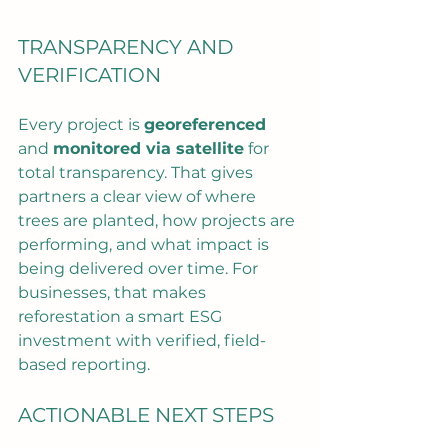
TRANSPARENCY AND 
VERIFICATION
Every project is 
georeferenced
and 
monitored via satellite
 for 
total transparency. That gives 
partners a clear view of where 
trees are planted, how projects are 
performing, and what impact is 
being delivered over time. For 
businesses, that makes 
reforestation a smart ESG 
investment with verified, field-
based reporting.
ACTIONABLE NEXT STEPS