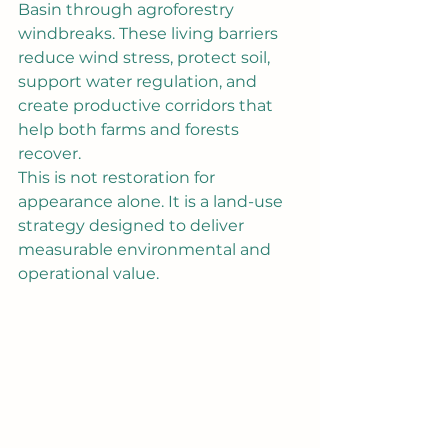
Basin through agroforestry 
windbreaks. These living barriers 
reduce wind stress, protect soil, 
support water regulation, and 
create productive corridors that 
help both farms and forests 
recover.
This is not restoration for 
appearance alone. It is a land-use 
strategy designed to deliver 
measurable environmental and 
operational value.