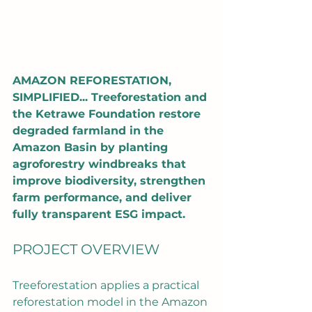
AMAZON REFORESTATION, 
SIMPLIFIED... Treeforestation and 
the Ketrawe Foundation restore 
degraded farmland in the 
Amazon Basin by planting 
agroforestry windbreaks that 
improve biodiversity, strengthen 
farm performance, and deliver 
fully transparent ESG impact.
PROJECT OVERVIEW
Treeforestation applies a practical 
reforestation model in the Amazon 