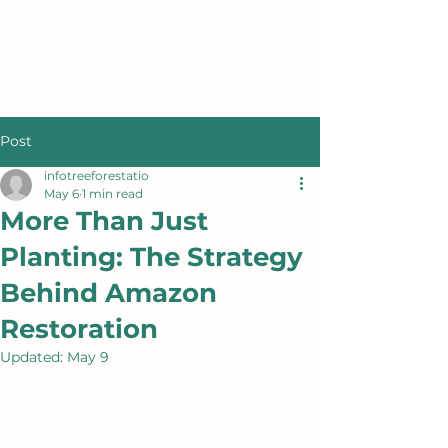
Post
infotreeforestatio
May 6
1 min read
More Than Just
Planting: The Strategy
Behind Amazon
Restoration
Updated:
May 9